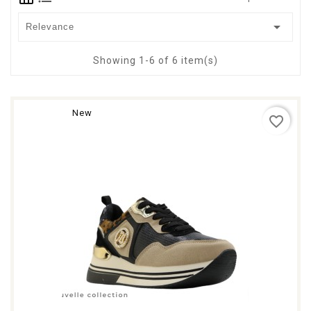

Relevance
Showing 1-6 of 6 item(s)
New
favorite_border