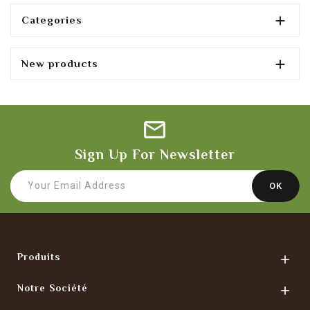

Categories

New products
Sign Up For Newsletter
Produits

Notre Société
