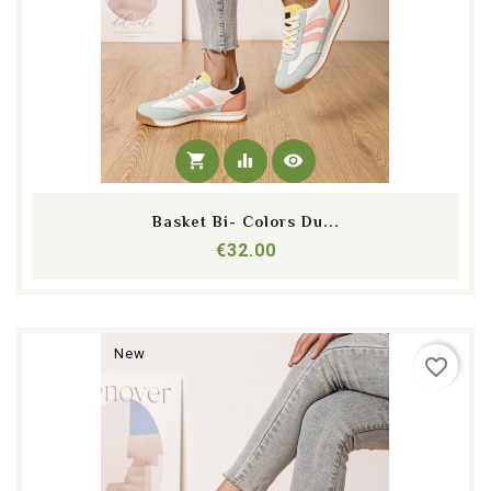
shopping_cart
equalizer
visibility
Basket Bi- Colors Du...
Price
€32.00
New
favorite_border