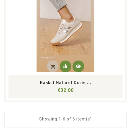
equalizer
visibility
shopping_cart
Basket Naturel Dorée...
Price
€32.00
Showing 1-6 of 6 item(s)