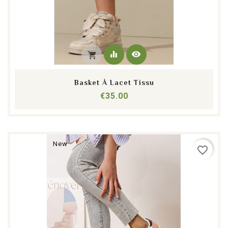
equalizer
visibility
shopping_cart
Basket À Lacet Tissu
Price
€35.00
New
favorite_border