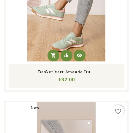
shopping_cart
equalizer
visibility
Basket Vert Amande Du...
Price
€32.00
New
favorite_border