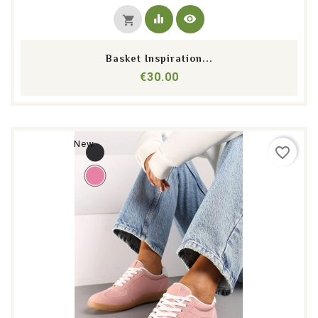
equalizer
visibility
shopping_cart
Basket Inspiration...
Price
€30.00
New
favorite_border