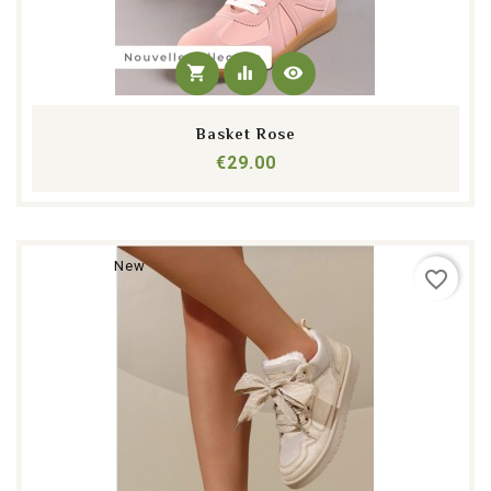
shopping_cart
equalizer
visibility
Basket Rose
Price
€29.00
New
favorite_border