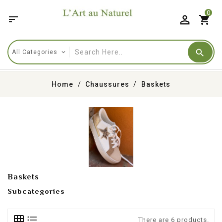
0

shopping_cart
Home
Chaussures
Baskets
Baskets
Subcategories
There are 6 products.