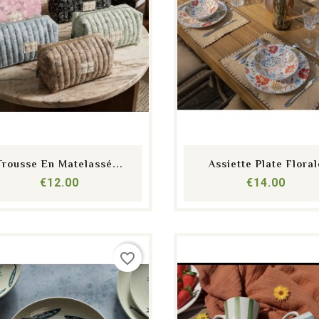
shopping_cart
equalizer
visibility
shopping_cart
equalizer
visibility
Trousse En Matelassé...
Assiette Plate Floral
Price
Price
€12.00
€14.00
favorite_border