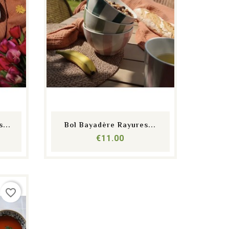
shopping_cart
equalizer
visibility
...
Bol Bayadère Rayures...
Price
€11.00
favorite_border