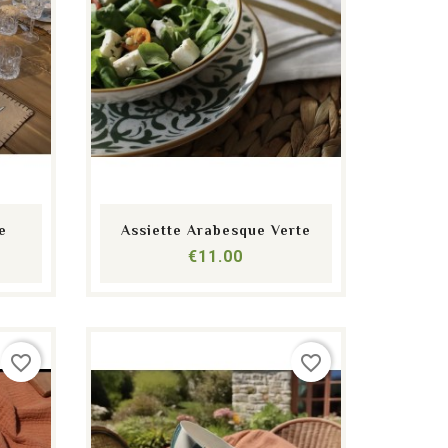
shopping_cart
equalizer
visibility
e
Assiette Arabesque Verte
Price
€11.00
favorite_border
favorite_border