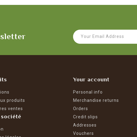
sletter
its
Your account
ions
Personal info
ux produits
Merchandise returns
res ventes
Orders
 société
Credit slips
Addresses
on
Vouchers