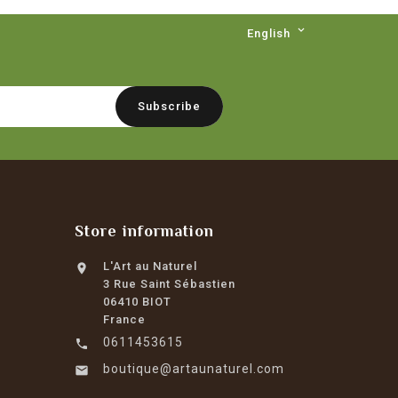

English
Store information
L'Art au Naturel

3 Rue Saint Sébastien
06410 BIOT
France
0611453615

boutique@artaunaturel.com
