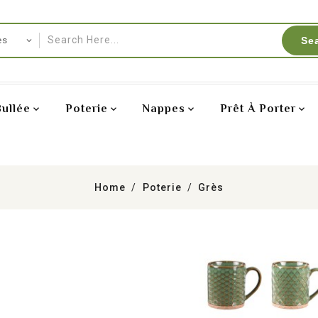
Se
Bullée
Poterie
Nappes
Prêt À Porter
Home
Poterie
Grès