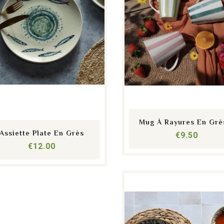
shopping_cart
equalizer
visibility
shopping_cart
equalizer
visibility
Mug À Rayures En Grès
Assiette Plate En Grès
Price
€9.50
Price
€12.00