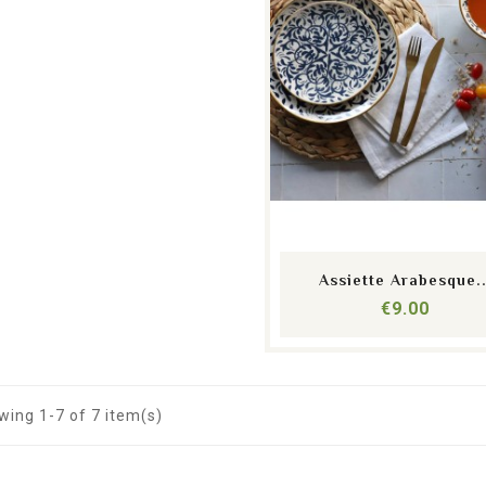
shopping_cart
equalizer
visibility
Assiette Arabesque..
Price
€9.00
ing 1-7 of 7 item(s)