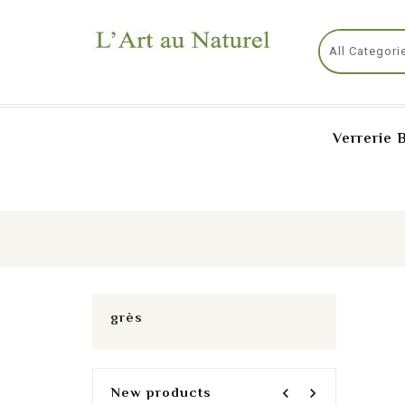
Verrerie 
grès
New products
navigate_before
navigate_next