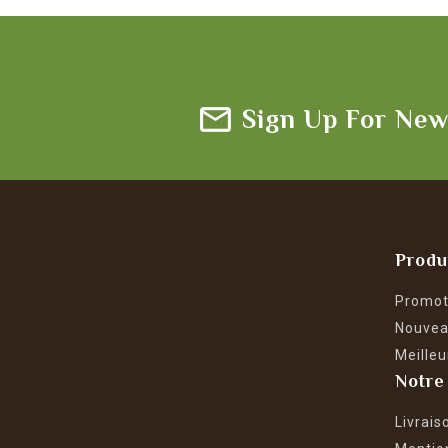
Sign Up For New
Produ
Promot
Nouvea
Meilleu
Notre
Livrais