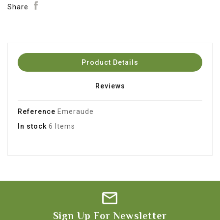
Share
Product Details
Reviews
Reference
Emeraude
In stock
6 Items
Sign Up For Newsletter