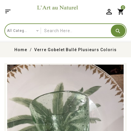
0

shopping_cart
Home
Verre Gobelet Bullé Plusieurs Coloris
New