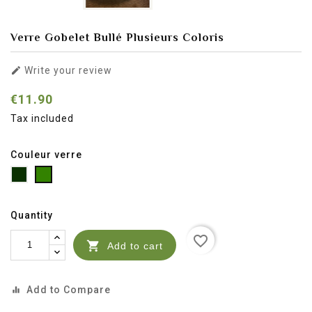
Verre Gobelet Bullé Plusieurs Coloris

Write your review
€11.90
Tax included
Couleur verre
Vert
Vert
Vert
clau
bouteille
transparent
Quantity
favorite_border

Add to cart
Add to Compare
equalizer