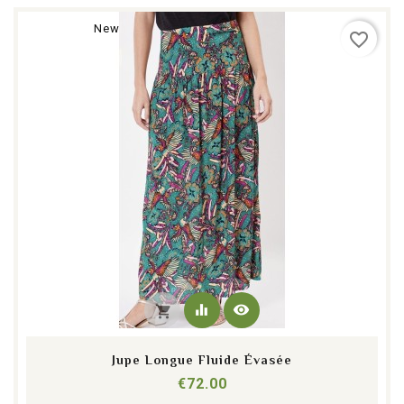
New
favorite_border
equalizer
visibility
shopping_cart
Jupe Longue Fluide Évasée
Price
€72.00