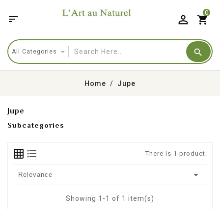
0

shopping_cart
Home
Jupe
Jupe
Subcategories
There is 1 product.

Relevance
Showing 1-1 of 1 item(s)