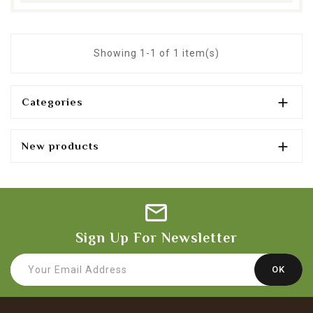
Showing 1-1 of 1 item(s)

Categories

New products
Sign Up For Newsletter