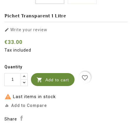
Pichet Transparent 1 Litre

Write your review
€33.00
Tax included
Quantity
favorite_border

Add to cart

Last items in stock
Add to Compare
equalizer
Share