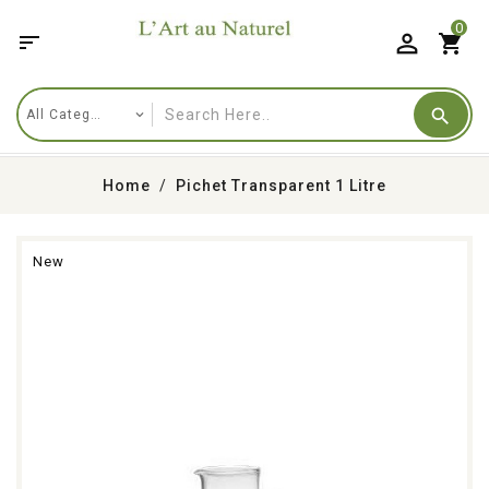
0

shopping_cart
Home
Pichet Transparent 1 Litre
New