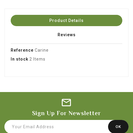
Product Details
Reviews
Reference
Carine
In stock
2 Items
Sign Up For Newsletter