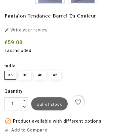
Pantalon Tendance Barrel En Couleur

Write your review
€59.00
Tax included
taille
36
38
40
42
Quantity
favorite_border
out of stock

Product available with different options
Add to Compare
equalizer