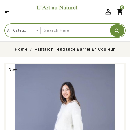
0

shopping_cart
Home
Pantalon Tendance Barrel En Couleur
New