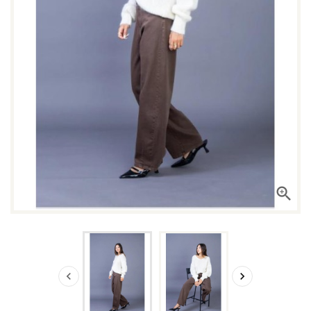


