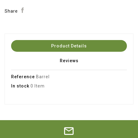
Share
Product Details
Reviews
Reference
Barrel
In stock
0 Item