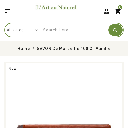
0

shopping_cart
Home
SAVON De Marseille 100 Gr Vanille
New