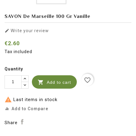
SAVON De Marseille 100 Gr Vanille

Write your review
€2.60
Tax included
Quantity
favorite_border

Add to cart

Last items in stock
Add to Compare
equalizer
Share