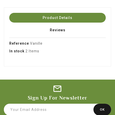
Product Details
Reviews
Reference
Vanille
In stock
2 Items
Sign Up For Newsletter