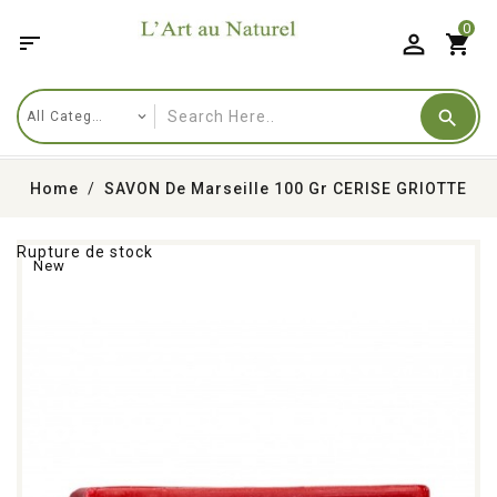
0

shopping_cart
Home
SAVON De Marseille 100 Gr CERISE GRIOTTE
Rupture de stock
New