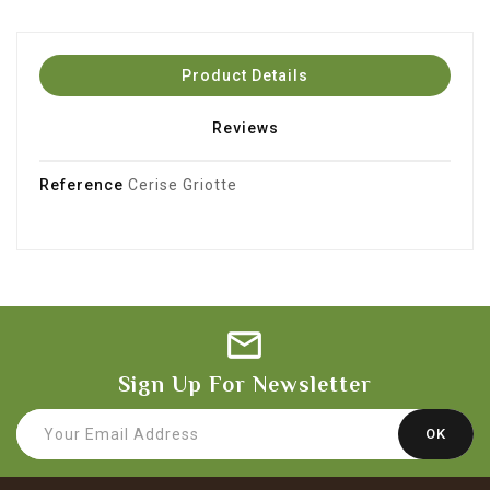
Product Details
Reviews
Reference
Cerise Griotte
Sign Up For Newsletter