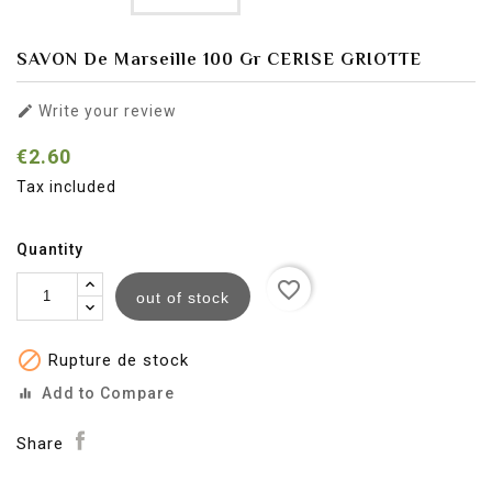
SAVON De Marseille 100 Gr CERISE GRIOTTE

Write your review
€2.60
Tax included
Quantity
favorite_border
out of stock

Rupture de stock
Add to Compare
equalizer
Share