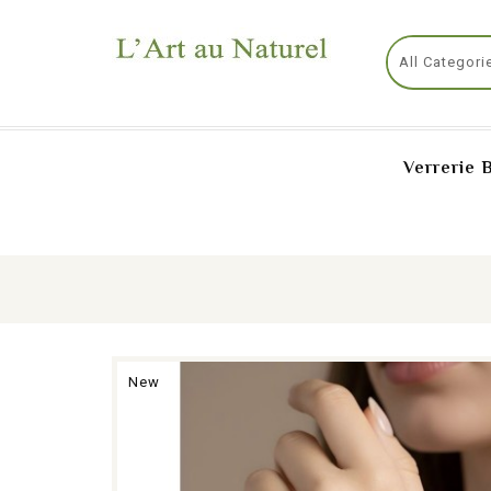
Verrerie 
New