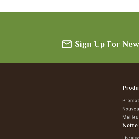
Sign Up For New
Produ
Promot
Nouvea
Meilleu
Notre
Livrais