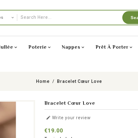
Se
Bullée
Poterie
Nappes
Prêt À Porter
Home
Bracelet Cœur Love
Bracelet Cœur Love

Write your review
€19.00