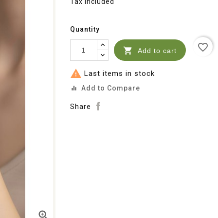
Tax included
Quantity
favorite_border

Add to cart

Last items in stock
Add to Compare
equalizer
Share
