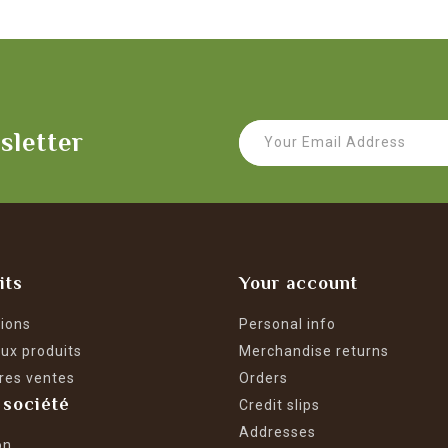
sletter
its
Your account
ions
Personal info
ux produits
Merchandise returns
res ventes
Orders
 société
Credit slips
Addresses
on