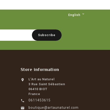

English
Store information
L'Art au Naturel

3 Rue Saint Sébastien
06410 BIOT
France
0611453615

boutique@artaunaturel.com
