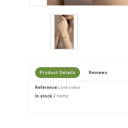
Product Details
Reviews
Reference
Love coeur
In stock
2 Items