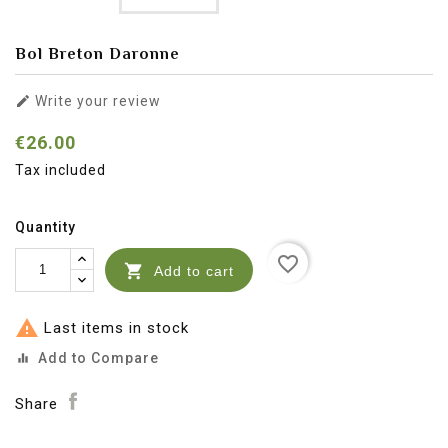
Bol Breton Daronne

Write your review
€26.00
Tax included
Quantity
favorite_border

Add to cart

Last items in stock
Add to Compare
equalizer
Share