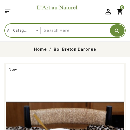
0

shopping_cart
Home
Bol Breton Daronne
New