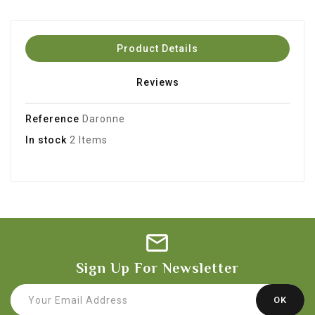
Product Details
Reviews
Reference
Daronne
In stock
2 Items
Sign Up For Newsletter