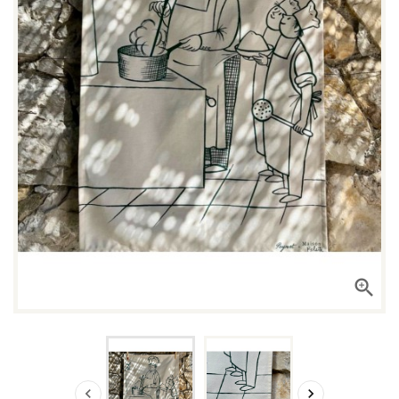


