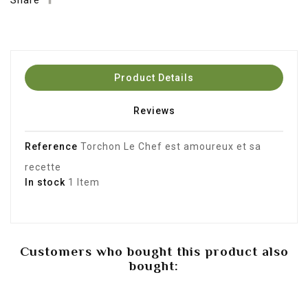
Share
Product Details
Reviews
Reference
Torchon Le Chef est amoureux et sa
recette
In stock
1 Item
Customers who bought this product also
bought: