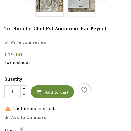
Torchon Le Chef Est Amoureux Par Peynet

Write your review
€19.00
Tax included
Quantity
favorite_border

Add to cart

Last items in stock
Add to Compare
equalizer