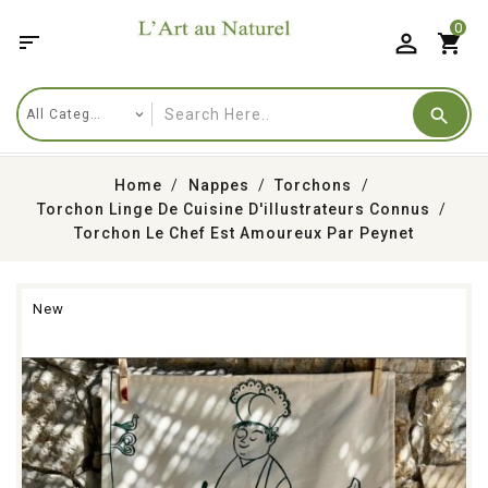
0

shopping_cart
Home
Nappes
Torchons
Torchon Linge De Cuisine D'illustrateurs Connus
Torchon Le Chef Est Amoureux Par Peynet
New